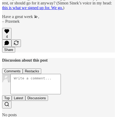
rest, or should go for it anyway? (Simon Sinek’s voice in my head:
this is what we signed up for. We go.
)
Have a great week 💫,
– Przemek
4
Share
Discussion about this post
Comments
Restacks
Top
Latest
Discussions
No posts