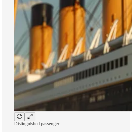
Distinguished passenger