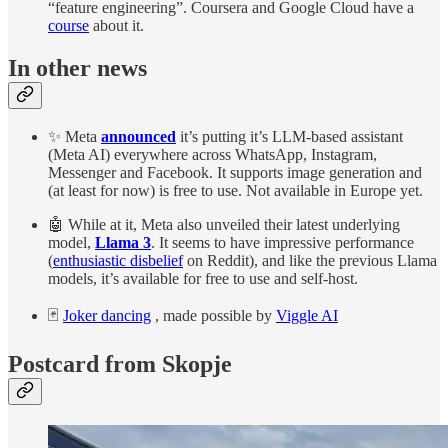
“feature engineering”. Coursera and Google Cloud have a
course
about it.
In other news
✨ Meta
announced
it’s putting it’s LLM-based assistant
(Meta AI) everywhere across WhatsApp, Instagram,
Messenger and Facebook. It supports image generation and
(at least for now) is free to use. Not available in Europe yet.
🤖 While at it, Meta also unveiled their latest underlying
model,
Llama 3
. It seems to have impressive performance
(
enthusiastic disbelief
on Reddit), and like the previous Llama
models, it’s available for free to use and self-host.
🃏
Joker dancing
, made possible by
Viggle AI
Postcard from Skopje