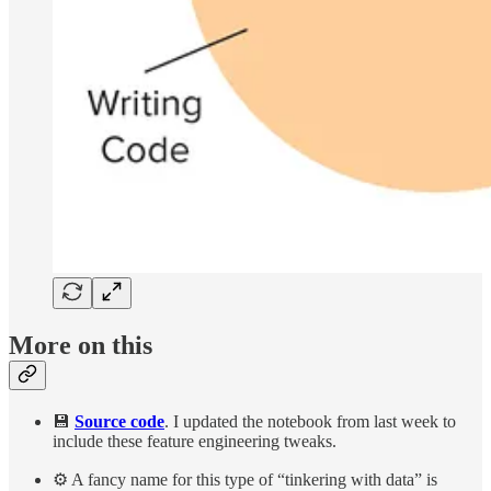
More on this
💾
Source code
. I updated the notebook from last week to
include these feature engineering tweaks.
⚙️ A fancy name for this type of “tinkering with data” is