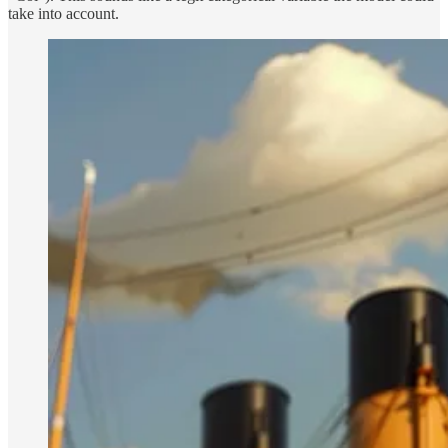
take into account.