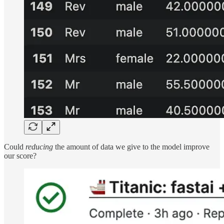
Could
reducing
the amount of data we give to the model improve
our score?