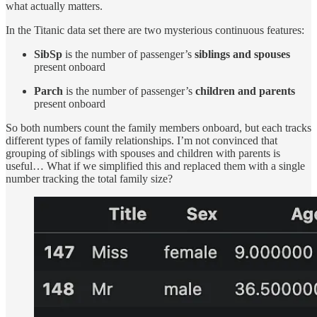
what actually matters.
In the Titanic data set there are two mysterious continuous features:
SibSp
is the number of passenger’s
siblings and spouses
present onboard
Parch
is the number of passenger’s
children and parents
present onboard
So both numbers count the family members onboard, but each tracks
different types of family relationships. I’m not convinced that
grouping of siblings with spouses and children with parents is
useful… What if we simplified this and replaced them with a single
number tracking the total family size?