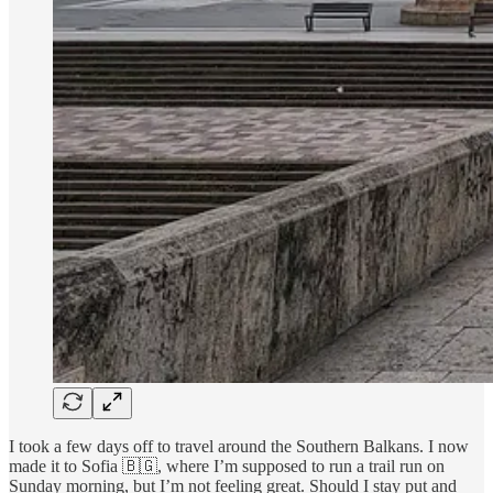
I took a few days off to travel around the Southern Balkans. I now
made it to Sofia 🇧🇬, where I’m supposed to run a trail run on
Sunday morning, but I’m not feeling great. Should I stay put and