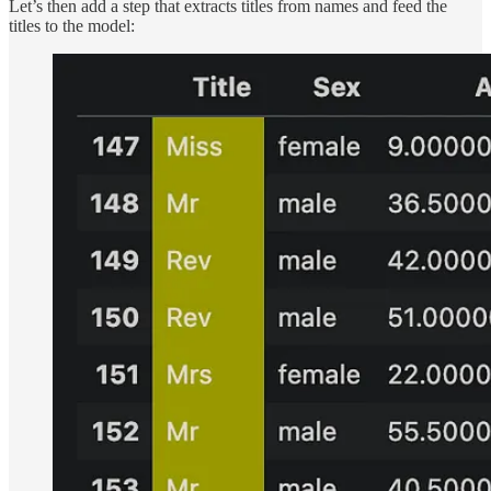
Let’s then add a step that extracts titles from names and feed the
titles to the model: