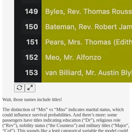
Wait, those names include titles!
The distinction of “Mrs” vs “Miss” indicates marital status, which
could influence survival probabilities. And there’s more: some
passengers have titles indicating education (“Dr”), religious role
(“Rev”), nobility status (“the Countess”) and military titles (“Major”,
“Col”). This sounds like a legit categorical variable the model could