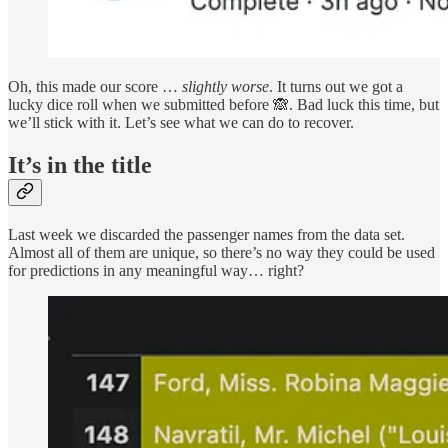
Oh, this made our score …
slightly
worse
. It turns out we got a
lucky dice roll when we submitted before 🙈. Bad luck this time, but
we’ll stick with it. Let’s see what we can do to recover.
It’s in the title
Last week we discarded the passenger names from the data set.
Almost all of them are unique, so there’s no way they could be used
for predictions in any meaningful way… right?