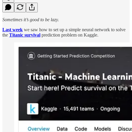
Sometimes it’s good to be lazy.
Last week
we saw how to set up a simple neural network to solve
the
Titanic survival
prediction problem on Kaggle.