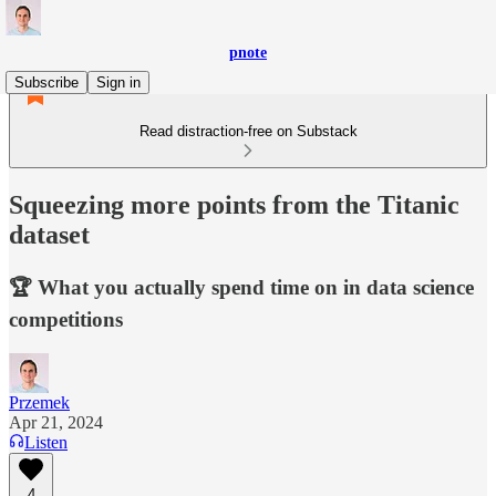
pnote
Subscribe
Sign in
Read distraction-free on Substack
Squeezing more points from the Titanic
dataset
🏆 What you actually spend time on in data science
competitions
Przemek
Apr 21, 2024
Listen
4