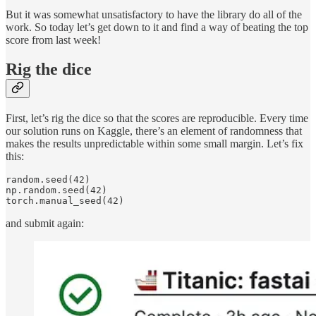
But it was somewhat unsatisfactory to have the library do all of the
work. So today let’s get down to it and find a way of beating the top
score from last week!
Rig the dice
First, let’s rig the dice so that the scores are reproducible. Every time
our solution runs on Kaggle, there’s an element of randomness that
makes the results unpredictable within some small margin. Let’s fix
this:
random.seed(42)

np.random.seed(42)

torch.manual_seed(42)
and submit again: