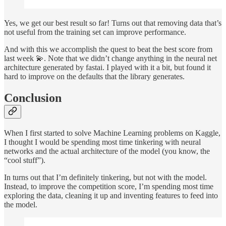
Yes, we get our best result so far! Turns out that removing data that’s
not useful from the training set can improve performance.
And with this we accomplish the quest to beat the best score from
last week 💫. Note that we didn’t change anything in the neural net
architecture generated by fastai. I played with it a bit, but found it
hard to improve on the defaults that the library generates.
Conclusion
When I first started to solve Machine Learning problems on Kaggle,
I thought I would be spending most time tinkering with neural
networks and the actual architecture of the model (you know, the
“cool stuff”).
In turns out that I’m definitely tinkering, but not with the model.
Instead, to improve the competition score, I’m spending most time
exploring the data, cleaning it up and inventing features to feed into
the model.