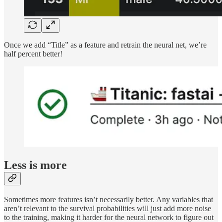
Once we add “Title” as a feature and retrain the neural net, we’re
half percent better!
Less is more
Sometimes more features isn’t necessarily better. Any variables that
aren’t relevant to the survival probabilities will just add more noise
to the training, making it harder for the neural network to figure out