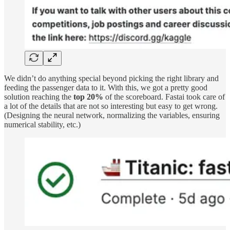
We didn’t do anything special beyond picking the right library and
feeding the passenger data to it. With this, we got a pretty good
solution reaching the
top 20%
of the scoreboard. Fastai took care of
a lot of the details that are not so interesting but easy to get wrong.
(Designing the neural network, normalizing the variables, ensuring
numerical stability, etc.)