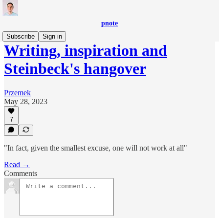
pnote
Subscribe
Sign in
Writing, inspiration and
Steinbeck's hangover
Przemek
May 28, 2023
7
"In fact, given the smallest excuse, one will not work at all"
Read →
Comments