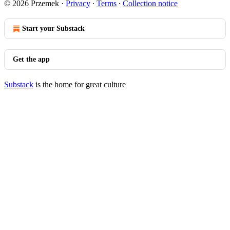
© 2026 Przemek
·
Privacy
∙
Terms
∙
Collection notice
Start your Substack
Get the app
Substack
is the home for great culture