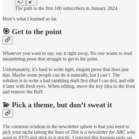
The path to the first 100 subscribers in January 2024
Here’s what I learned so far.
🎯 Get to the point
Whatever you want to say, say it right away. No one wants to read
meandering posts that struggle to get to the point.
Unfortunately, it’s hard to write tight, elegant prose that does just
that. Maybe some people can do it naturally, but I can’t. The
solution is to write a bad rambling draft first (that I can do), and edit
it later with fresh eyes. When editing, move the key idea to the front
and remove the fluff.
💫 Pick a theme, but don’t sweat it
The common wisdom in the newsletter sphere is that you need to
pick your niche (along the lines of
This is a newsletter for ABC who
want to XYZ
) and stick to it strictly. I rejected this formula early on,