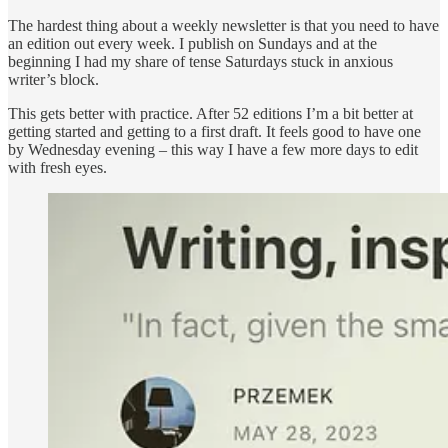
The hardest thing about a weekly newsletter is that you need to have
an edition out every week. I publish on Sundays and at the
beginning I had my share of tense Saturdays stuck in anxious
writer’s block.
This gets better with practice. After 52 editions I’m a bit better at
getting started and getting to a first draft. It feels good to have one
by Wednesday evening – this way I have a few more days to edit
with fresh eyes.