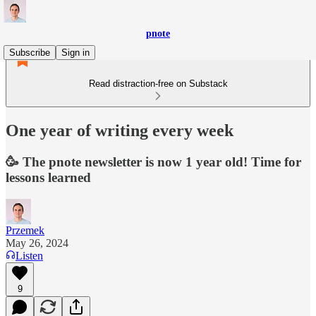
pnote
Subscribe
Sign in
Read distraction-free on Substack
One year of writing every week
🥳 The pnote newsletter is now 1 year old! Time for
lessons learned
Przemek
May 26, 2024
Listen
9