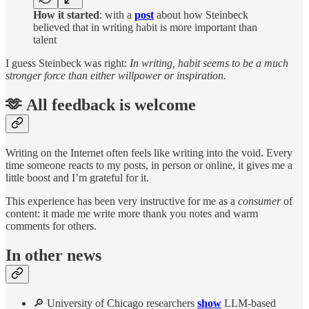
How it started
: with a
post
about how Steinbeck
believed that in writing habit is more important than
talent
I guess Steinbeck was right:
In writing, habit seems to be a much
stronger force than either willpower or inspiration.
🫶 All feedback is welcome
Writing on the Internet often feels like writing into the void. Every
time someone reacts to my posts, in person or online, it gives me a
little boost and I’m grateful for it.
This experience has been very instructive for me as a
consumer
of
content: it made me write more thank you notes and warm
comments for others.
In other news
🔎 University of Chicago researchers
show
LLM-based