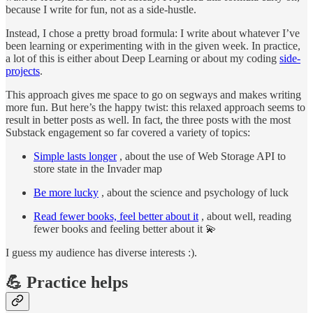
because I write for fun, not as a side-hustle.
Instead, I chose a pretty broad formula: I write about whatever I’ve
been learning or experimenting with in the given week. In practice,
a lot of this is either about Deep Learning or about my coding
side-
projects
.
This approach gives me space to go on segways and makes writing
more fun. But here’s the happy twist: this relaxed approach seems to
result in better posts as well. In fact, the three posts with the most
Substack engagement so far covered a variety of topics:
Simple lasts longer
, about the use of Web Storage API to
store state in the Invader map
Be more lucky
, about the science and psychology of luck
Read fewer books, feel better about it
, about well, reading
fewer books and feeling better about it 💫
I guess my audience has diverse interests :).
💪 Practice helps