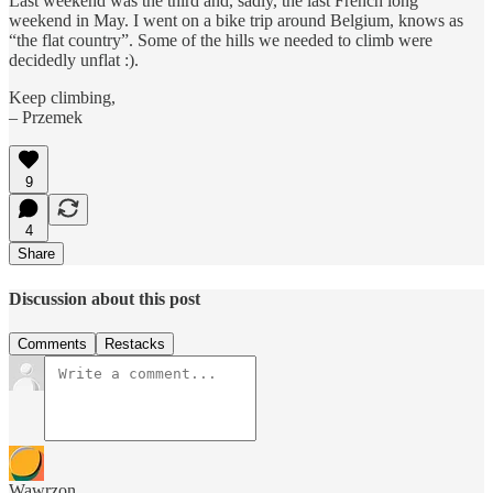
Last weekend was the third and, sadly, the last French long
weekend in May. I went on a bike trip around Belgium, knows as
“the flat country”. Some of the hills we needed to climb were
decidedly unflat :).
Keep climbing,
– Przemek
9
4
Share
Discussion about this post
Comments
Restacks
Wawrzon