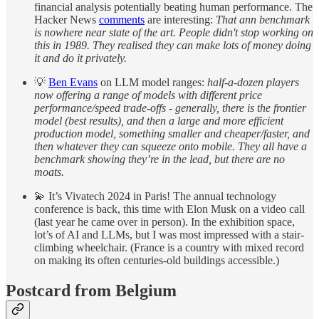
financial analysis potentially beating human performance. The
Hacker News
comments
are interesting:
That ann benchmark
is nowhere near state of the art. People didn't stop working on
this in 1989. They realised they can make lots of money doing
it and do it privately.
💡
Ben Evans
on LLM model ranges:
half-a-dozen players
now offering a range of models with different price
performance/speed trade-offs - generally, there is the frontier
model (best results), and then a large and more efficient
production model, something smaller and cheaper/faster, and
then whatever they can squeeze onto mobile. They all have a
benchmark showing they’re in the lead, but there are no
moats.
💫 It’s Vivatech 2024 in Paris! The annual technology
conference is back, this time with Elon Musk on a video call
(last year he came over in person). In the exhibition space,
lot’s of AI and LLMs, but I was most impressed with a stair-
climbing wheelchair. (France is a country with mixed record
on making its often centuries-old buildings accessible.)
Postcard from Belgium