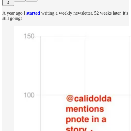
4
A year ago I
started
writing a weekly newsletter. 52 weeks later, it’s
still going!