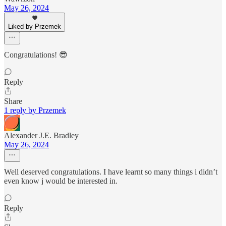
May 26, 2024
Liked by Przemek
Congratulations! 😎
Reply
Share
1 reply by Przemek
Alexander J.E. Bradley
May 26, 2024
Well deserved congratulations. I have learnt so many things i didn’t
even know j would be interested in.
Reply